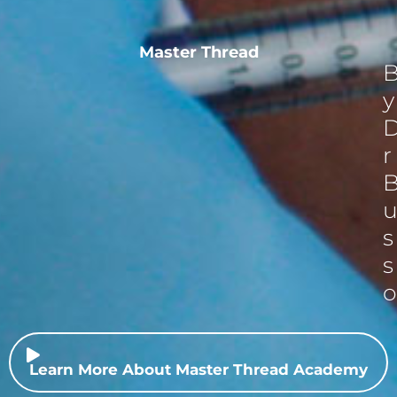
Master Thread
y
r
s
s
o
Learn More About Master Thread Academy