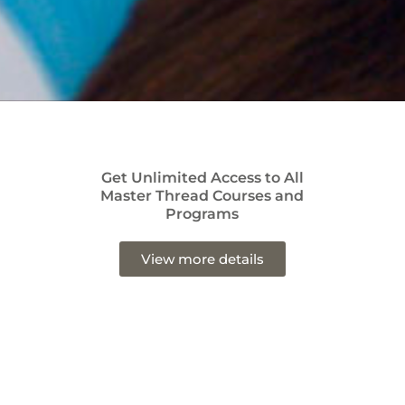
Get Unlimited Access to All
Master Thread Courses and
Programs
View more details