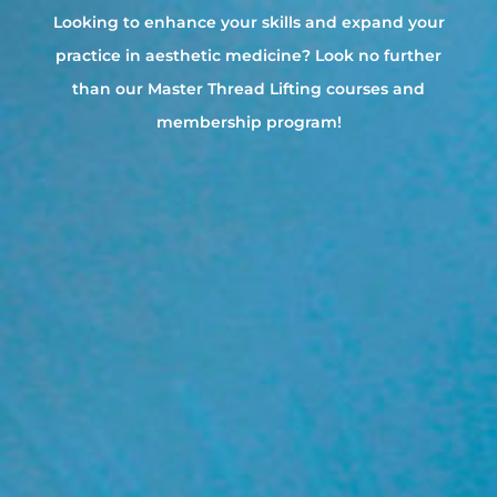
Looking to enhance your skills and expand your
practice in aesthetic medicine? Look no further
than our Master Thread Lifting courses and
membership program!