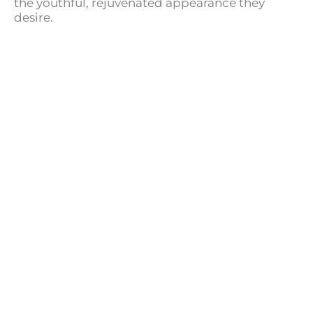
the youthful, rejuvenated appearance they
desire.