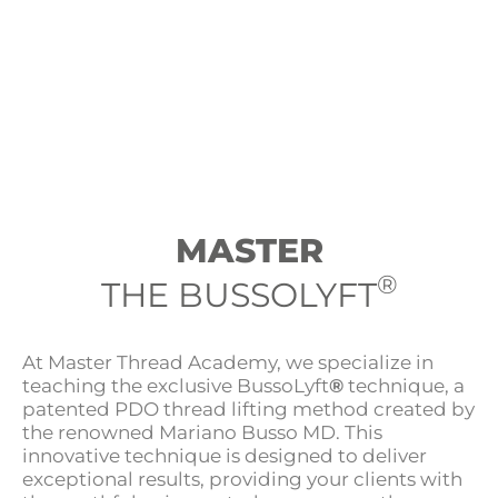
MASTER
®
THE BUSSOLYFT
At Master Thread Academy, we specialize in
teaching the exclusive BussoLyft
®
technique, a
patented PDO thread lifting method created by
the renowned Mariano Busso MD. This
innovative technique is designed to deliver
exceptional results, providing your clients with