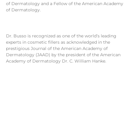
of Dermatology and a Fellow of the American Academy
of Dermatology.
Dr. Busso is recognized as one of the world’s leading
experts in cosmetic fillers as acknowledged in the
prestigious Journal of the American Academy of
Dermatology (JAAD) by the president of the American
Academy of Dermatology Dr. C. William Hanke.
Dr. Mariano Busso was honored to be a part of the FDA
advisory panel developing national guidelines for the use
of cosmetic fillers 2-5. Over the past three decades, Dr.
Busso has developed one of the largest cosmetic
practices in the U.S. based in Miami, FL. Dr. Busso has now
expanded his practice to Beverly Hills, CA to better serve
his celebrity clientele.