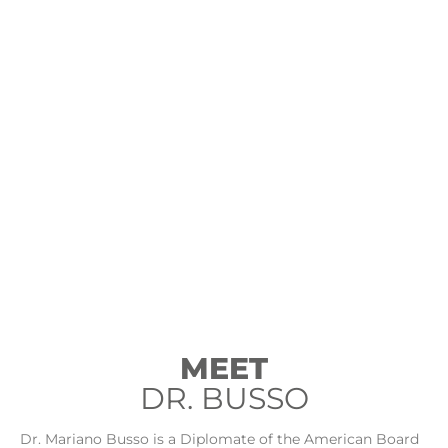
MEET
DR. BUSSO
Dr. Mariano Busso is a Diplomate of the American Board