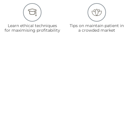
Learn ethical techniques
Tips on maintain patient in
for maximising profitability
a crowded market