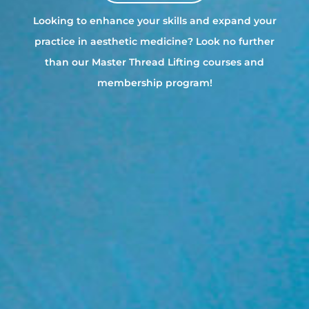
Looking to enhance your skills and expand your
practice in aesthetic medicine? Look no further
than our Master Thread Lifting courses and
membership program!