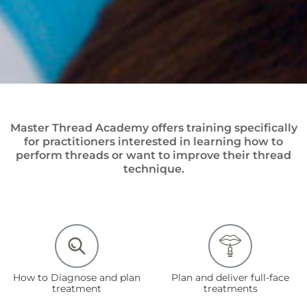
Master Thread Academy offers training specifically
for practitioners interested in learning how to
perform threads or want to improve their thread
technique.
How to Diagnose and plan
Plan and deliver full-face
treatment
treatments