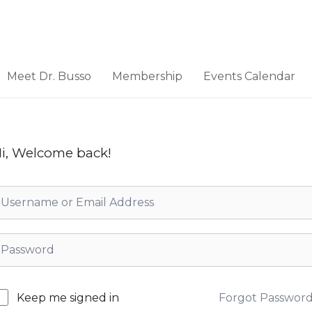
Meet Dr. Busso
Membership
Events Calendar
i, Welcome back!
Forgot Passwor
Keep me signed in