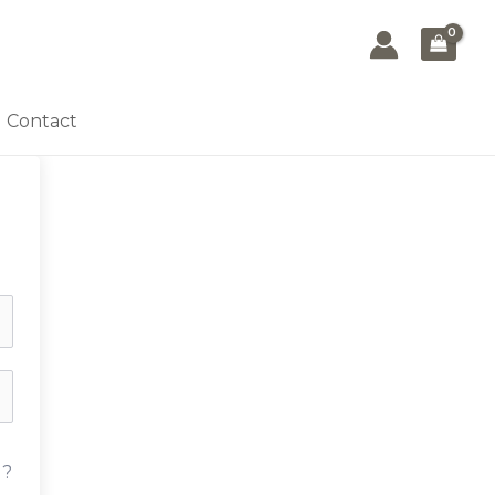
Contact
d?