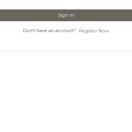
Sign In
Don't have an account?
Register Now