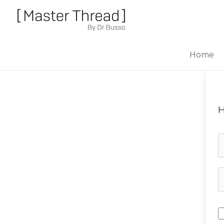
Home
H