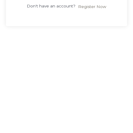
Don't have an account?
Register Now