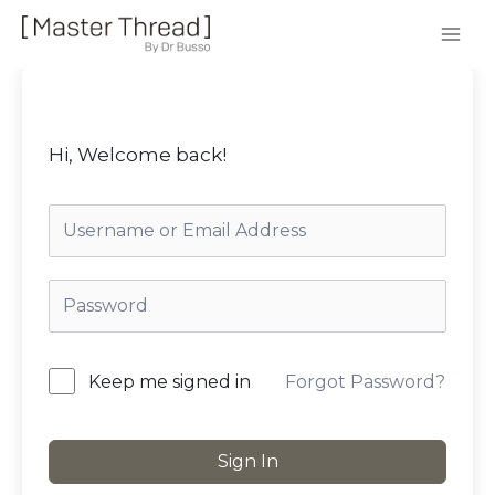
Hi, Welcome back!
Forgot Password?
Keep me signed in
Sign In