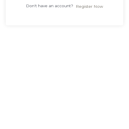
Don't have an account?
Register Now