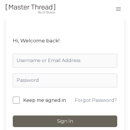
Hi, Welcome back!
Forgot Password?
Keep me signed in
Sign In