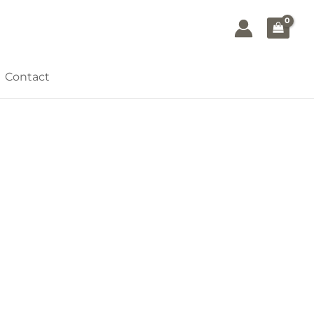
Contact