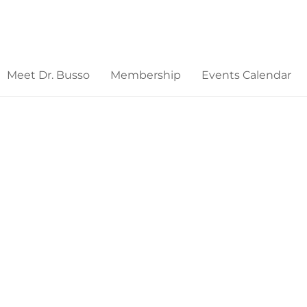
Meet Dr. Busso
Membership
Events Calendar